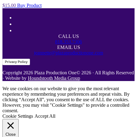
$
15.00
Buy Product
Footer
facebook
linkedin
youtube
CALL US
818.353.7306
EMAIL US
jeannette@plazaproductionone.com
Site
Privacy Policy
Footer
Copyright 2026 Plaza Production One© 2026 · All Rights Reserved
· Website by
Houndstooth Media Group
We use cookies on our website to give you the most relevant
experience by remembering your preferences and repeat visits. By
clicking “Accept All”, you consent to the use of ALL the cookies.
However, you may visit "Cookie Settings" to provide a controlled
consent.
Cookie Settings
Accept All
Close