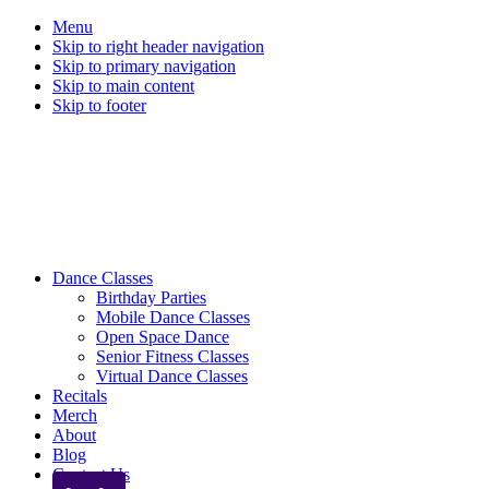
Menu
Skip to right header navigation
Skip to primary navigation
Skip to main content
Skip to footer
Mobile
Dance Classes
Birthday Parties
Menu
Mobile Dance Classes
Open Space Dance
Senior Fitness Classes
Virtual Dance Classes
Recitals
Merch
About
Blog
Contact Us