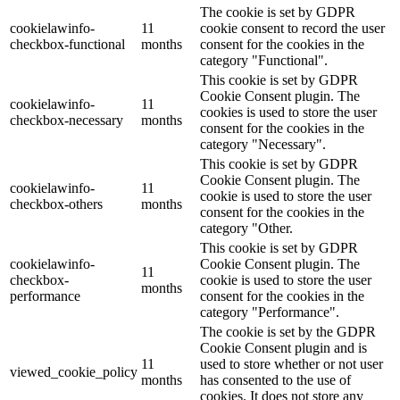
The cookie is set by GDPR
cookielawinfo-
11
cookie consent to record the user
checkbox-functional
months
consent for the cookies in the
category "Functional".
This cookie is set by GDPR
Cookie Consent plugin. The
cookielawinfo-
11
cookies is used to store the user
checkbox-necessary
months
consent for the cookies in the
category "Necessary".
This cookie is set by GDPR
Cookie Consent plugin. The
cookielawinfo-
11
cookie is used to store the user
checkbox-others
months
consent for the cookies in the
category "Other.
This cookie is set by GDPR
cookielawinfo-
Cookie Consent plugin. The
11
checkbox-
cookie is used to store the user
months
performance
consent for the cookies in the
category "Performance".
The cookie is set by the GDPR
Cookie Consent plugin and is
11
used to store whether or not user
viewed_cookie_policy
months
has consented to the use of
cookies. It does not store any