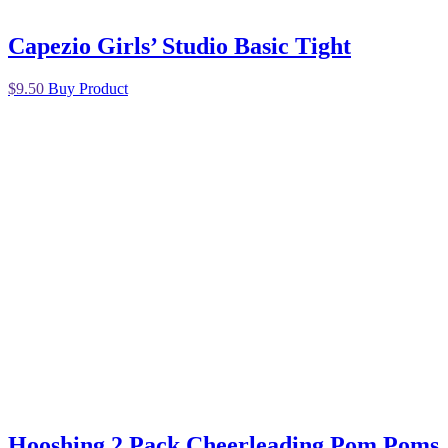
Capezio Girls’ Studio Basic Tight
$
9.50
Buy Product
Hooshing 2 Pack Cheerleading Pom Poms