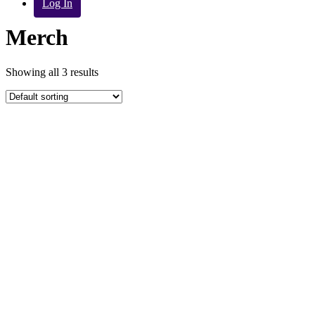
Log In
Merch
Showing all 3 results