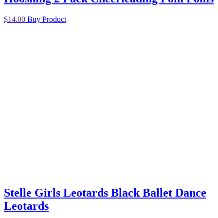
$
14.00
Buy Product
Stelle Girls Leotards Black Ballet Dance
Leotards