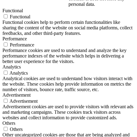
personal data.
Functional
Functional
Functional cookies help to perform certain functionalities like
sharing the content of the website on social media platforms, collect
feedbacks, and other third-party features.
Performance
Performance
Performance cookies are used to understand and analyze the key
performance indexes of the website which helps in delivering a
better user experience for the visitors.
Analytics
Analytics
Analytical cookies are used to understand how visitors interact with
the website. These cookies help provide information on metrics the
number of visitors, bounce rate, traffic source, etc.
Advertisement
Advertisement
Advertisement cookies are used to provide visitors with relevant ads
and marketing campaigns. These cookies track visitors across
websites and collect information to provide customized ads.
Others
Others
Other uncategorized cookies are those that are being analyzed and