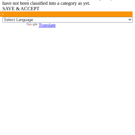
have not been classified into a category as yet.
SAVE & ACCEPT
e »
Powered by
Translate