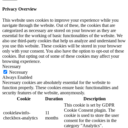
Privacy Overview
This website uses cookies to improve your experience while you
navigate through the website. Out of these, the cookies that are
categorized as necessary are stored on your browser as they are
essential for the working of basic functionalities of the website. We
also use third-party cookies that help us analyze and understand how
you use this website. These cookies will be stored in your browser
only with your consent. You also have the option to opt-out of these
cookies. But opting out of some of these cookies may affect your
browsing experience.
Necessary
Necessary
Always Enabled
Necessary cookies are absolutely essential for the website to
function properly. These cookies ensure basic functionalities and
security features of the website, anonymously.
Cookie
Duration
Description
This cookie is set by GDPR
Cookie Consent plugin. The
cookielawinfo-
11
cookie is used to store the user
checkbox-analytics
months
consent for the cookies in the
category "Analytics".